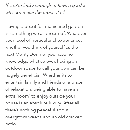
If you’re lucky enough to have a garden 
why not make the most of it?
Having a beautiful, manicured garden 
is something we all dream of. Whatever 
your level of horticultural experience, 
whether you think of yourself as the 
next Monty Donn or you have no 
knowledge what so ever, having an 
outdoor space to call your own can be 
hugely beneficial. Whether its to 
entertain family and friends or a place 
of relaxation, being able to have an 
extra ‘room’ to enjoy outside your 
house is an absolute luxury. After all, 
there’s nothing peaceful about 
overgrown weeds and an old cracked 
patio. 