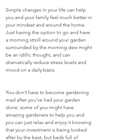
Simple changes in your life can help 
you and your family feel much better in 
your mindset and around the home.  
Just having the option to go and have 
a morning stroll around your garden 
surrounded by the morning dew might 
be an idillic thought, and can 
dramatically reduce stress levels and 
mood on a daily basis. 
You don’t have to become gardening 
mad after you’ve had your garden 
done, some of you might have 
amazing gardeners to help you and 
you can just relax and enjoy it knowing 
that your investment is being looked 
after by the best, but beds full of 