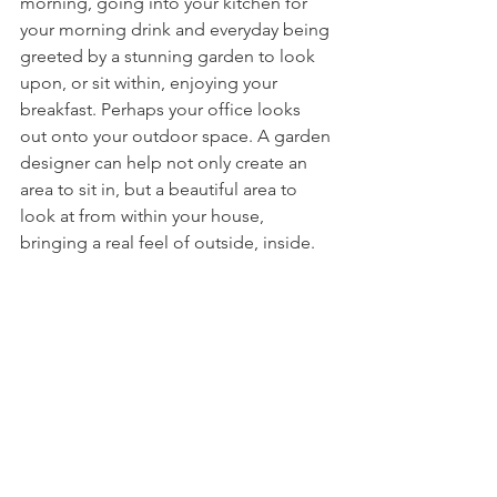
morning, going into your kitchen for 
your morning drink and everyday being 
greeted by a stunning garden to look 
upon, or sit within, enjoying your 
breakfast. Perhaps your office looks 
out onto your outdoor space. A garden 
designer can help not only create an 
area to sit in, but a beautiful area to 
look at from within your house, 
bringing a real feel of outside, inside. 