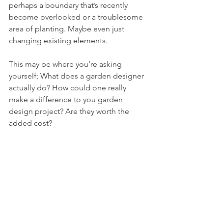
perhaps a boundary that’s recently 
become overlooked or a troublesome 
area of planting. Maybe even just 
changing existing elements.
This may be where you’re asking 
yourself; What does a garden designer 
actually do? How could one really 
make a difference to you garden 
design project? Are they worth the 
added cost?