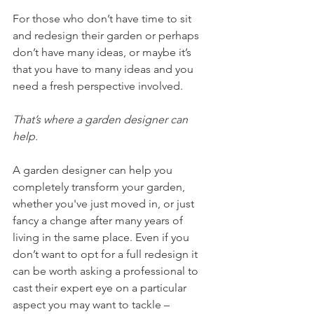
For those who don’t have time to sit 
and redesign their garden or perhaps 
don’t have many ideas, or maybe it’s 
that you have to many ideas and you 
need a fresh perspective involved. 
That’s where a garden designer can 
help. 
A garden designer can help you 
completely transform your garden, 
whether you've just moved in, or just 
fancy a change after many years of 
living in the same place. Even if you 
don’t want to opt for a full redesign it 
can be worth asking a professional to 
cast their expert eye on a particular 
aspect you may want to tackle – 