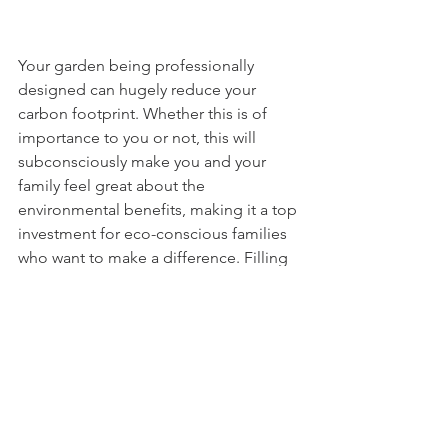
Your garden being professionally 
designed can hugely reduce your 
carbon footprint. Whether this is of 
importance to you or not, this will 
subconsciously make you and your 
family feel great about the 
environmental benefits, making it a top 
investment for eco-conscious families 
who want to make a difference. Filling 
your garden with grass, a big or small 
wildflower patch or meadow, trees and 
other plants can provide habitats for 
wildlife and can also help you reduce 
noise disruptions, as noise pollution 
will be dampened much more 
effectively than if your garden was 