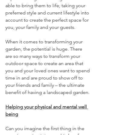
able to bring them to life, taking your 
preferred style and current lifestyle into 
account to create the perfect space for 
you, your family and your guests.
When it comes to transforming your 
garden, the potential is huge. There 
are so many ways to transform your 
outdoor space to create an area that 
you and your loved ones want to spend 
time in and are proud to show off to 
your friends and family – the ultimate 
benefit of having a landscaped garden.
Helping your physical and mental well 
being
Can you imagine the first thing in the 