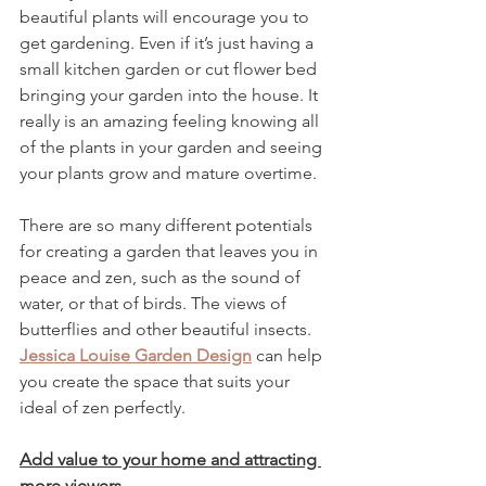
beautiful plants will encourage you to 
get gardening. Even if it’s just having a 
small kitchen garden or cut flower bed 
bringing your garden into the house. It 
really is an amazing feeling knowing all 
of the plants in your garden and seeing 
your plants grow and mature overtime.
There are so many different potentials 
for creating a garden that leaves you in 
peace and zen, such as the sound of 
water, or that of birds. The views of 
butterflies and other beautiful insects. 
Jessica Louise Garden Design
 can help 
you create the space that suits your 
ideal of zen perfectly.
Add value to your home and attracting 
more viewers.