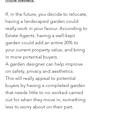
If, in the future, you decide to relocate, 
having a landscaped garden could 
really work in your favour. According to 
Estate Agents, having a well-kept 
garden could add an entire 20% to 
your current property value, and bring 
in more potential buyers.
A garden designer can help improve 
on safety, privacy and aesthetics.
This will really appeal to potential 
buyers by having a completed garden 
that needs little to no worked carried 
out for when they move in, something 
less to worry about on their part. 