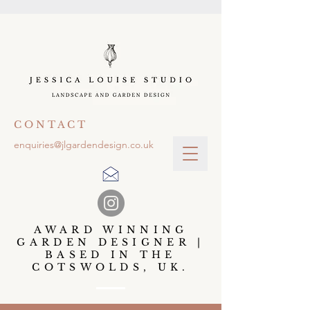
C O N T A C T
enquiries@jlgardendesign.co.uk
AWARD WINNING
GARDEN DESIGNER |
BASED IN THE
COTSWOLDS, UK.