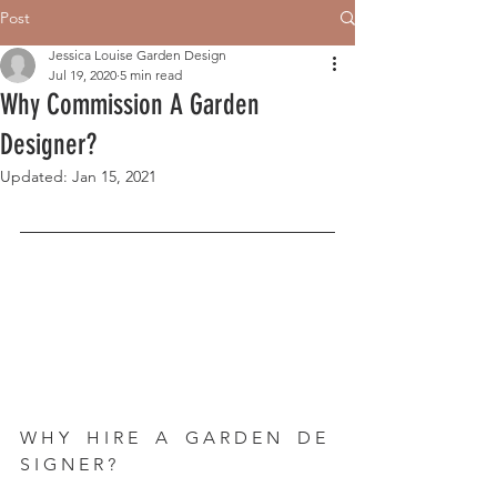
Post
Jessica Louise Garden Design
Jul 19, 2020
5 min read
Why Commission A Garden
Designer?
Updated:
Jan 15, 2021
W H Y    H I R E    A    G A R D E N    D E 
S I G N E R ?