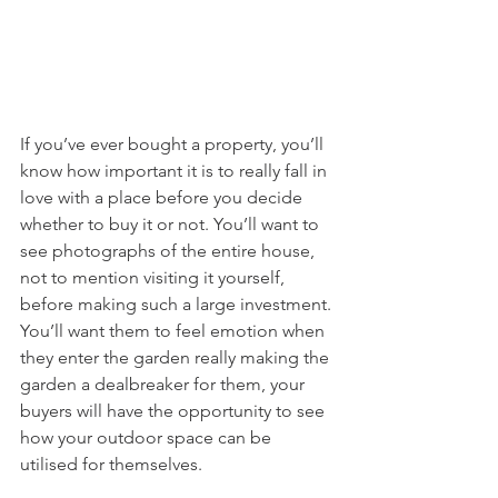
If you’ve ever bought a property, you’ll 
know how important it is to really fall in 
love with a place before you decide 
whether to buy it or not. You’ll want to 
see photographs of the entire house, 
not to mention visiting it yourself, 
before making such a large investment. 
You’ll want them to feel emotion when 
they enter the garden really making the 
garden a dealbreaker for them, your 
buyers will have the opportunity to see 
how your outdoor space can be 
utilised for themselves.