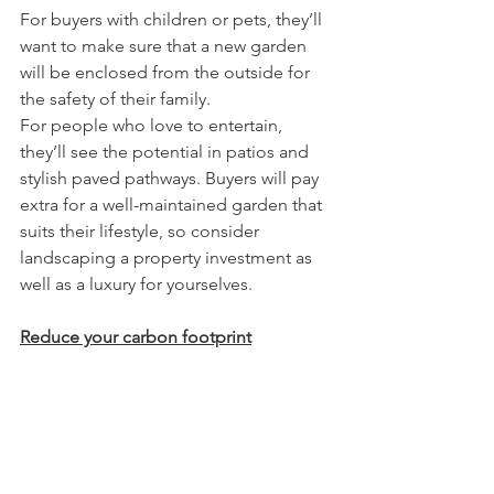
For buyers with children or pets, they’ll 
want to make sure that a new garden 
will be enclosed from the outside for 
the safety of their family. 
For people who love to entertain, 
they’ll see the potential in patios and 
stylish paved pathways. Buyers will pay 
extra for a well-maintained garden that 
suits their lifestyle, so consider 
landscaping a property investment as 
well as a luxury for yourselves.
Reduce your carbon footprint