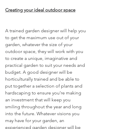
Creating your ideal outdoor space
A trained garden designer will help you 
to get the maximum use out of your 
garden, whatever the size of your 
outdoor space, they will work with you 
to create a unique, imaginative and 
practical garden to suit your needs and 
budget. A good designer will be 
horticulturally trained and be able to 
put together a selection of plants and 
hardscaping to ensure you’re making 
an investment that will keep you 
smiling throughout the year and long 
into the future. Whatever visions you 
may have for your garden, an 
experienced garden designer will be 